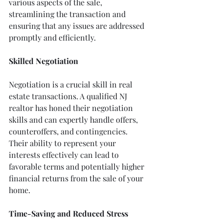
various aspects of the sale, 
streamlining the transaction and 
ensuring that any issues are addressed 
promptly and efficiently.
Skilled Negotiation
Negotiation is a crucial skill in real 
estate transactions. A qualified NJ 
realtor has honed their negotiation 
skills and can expertly handle offers, 
counteroffers, and contingencies. 
Their ability to represent your 
interests effectively can lead to 
favorable terms and potentially higher 
financial returns from the sale of your 
home.
Time-Saving and Reduced Stress