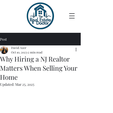
Post
David Azer
Oct 10, 2023
2 min read
Why Hiring a NJ Realtor
Matters When Selling Your
Home
Updated:
Mar 25, 2025