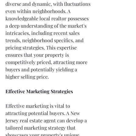
diverse and dynamic, with fluctuations 
even within neighborhoods. A 
knowledgeable local realtor possesses 
a deep understanding of the market's 
intricacies, including recent sales 
trends, neighborhood specifics, and 
pricing strategies. This expertise 
ensures that your property is 
competitively priced, attracting more 
buyers and potentially yielding a 
higher selling price.
Effective Marketing Strategies
Effective marketing is vital to 
attracting potential buyers. A New 
Jersey real estate agent can develop a 
tailored marketing strategy that 
showcases your property's unique 