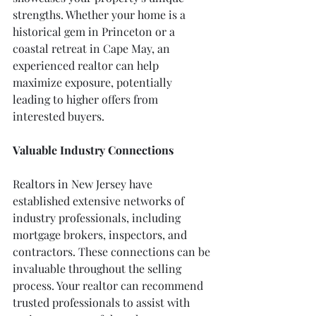
strengths. Whether your home is a 
historical gem in Princeton or a 
coastal retreat in Cape May, an 
experienced realtor can help 
maximize exposure, potentially 
leading to higher offers from 
interested buyers.
Valuable Industry Connections
Realtors in New Jersey have 
established extensive networks of 
industry professionals, including 
mortgage brokers, inspectors, and 
contractors. These connections can be 
invaluable throughout the selling 
process. Your realtor can recommend 
trusted professionals to assist with 