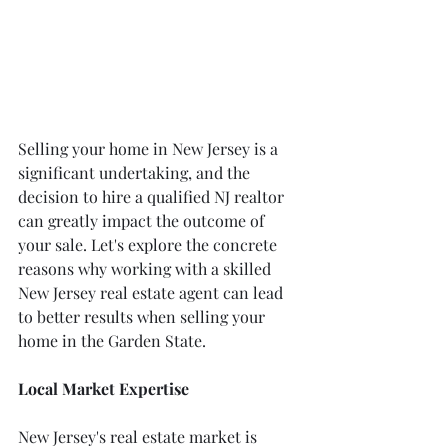
Selling your home in New Jersey is a 
significant undertaking, and the 
decision to hire a qualified NJ realtor 
can greatly impact the outcome of 
your sale. Let's explore the concrete 
reasons why working with a skilled 
New Jersey real estate agent can lead 
to better results when selling your 
home in the Garden State.
Local Market Expertise
New Jersey's real estate market is 