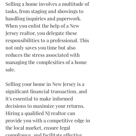
Selling a home involves a multitude of 
tasks, from staging and showings to 
handling inquiries and paperwork. 
When you enlist the help of a New 
Jersey realtor, you delegate these 
responsibilities to a professional. This 
not only saves you time but also 
reduces the stress associated with 
managing the complexities of a home 
sale.
Selling your home in New Jersey is a 
significant financial transaction, and 
it's essential to make informed 
decisions to maximize your returns. 
Hiring a qualified NJ realtor can 
provide you with a competitive edge in 
the local market, ensure legal 
compliance, and facilitate effective 