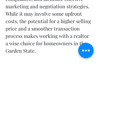
marketing and negotiation strategies. 
While it may involve some upfront 
costs, the potential for a higher selling 
price and a smoother transaction 
process makes working with a realtor 
a wise choice for homeowners in the 
Garden State.
Sick of your home? Call the Doctor 
today!
David Azer, Pharm. D
The Real Estate Doctor
RealEstateDocNJ.com
(732) 226-1501